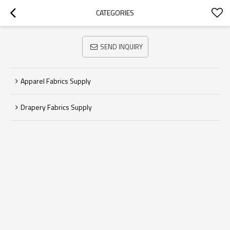
CATEGORIES
SEND INQUIRY
Apparel Fabrics Supply
Drapery Fabrics Supply