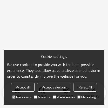
Cookie settings
We use cookies to provide you with the best possible
experience. They also allow us to analyze user behavior in
order to constantly improve the website for you.
Accept all
Accept Selection
Reject All
Home
search
Categories
Send Inquiry
Necessary
Analytics
Preferences
Marketing