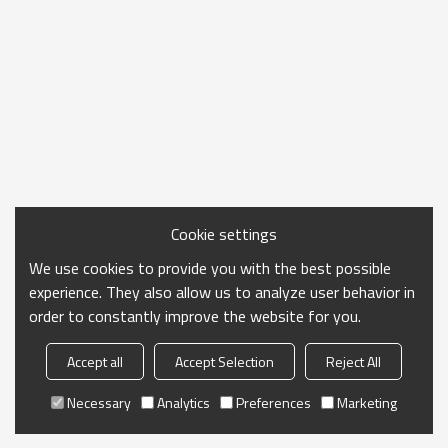
Cookie settings
We use cookies to provide you with the best possible
experience. They also allow us to analyze user behavior in
order to constantly improve the website for you.
Accept all
Accept Selection
Reject All
Necessary
Analytics
Preferences
Marketing