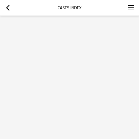
CASES INDEX