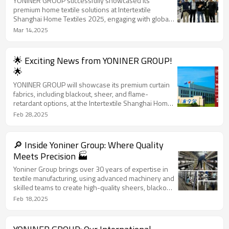
YONINER GROUP successfully showcased its
premium home textile solutions at Intertextile
Shanghai Home Textiles 2025, engaging with global
buyers and highlighting our high-quality curtain
Mar 14,2025
fabrics and advanced automated production.
🌟 Exciting News from YONINER GROUP!
🌟
YONINER GROUP will showcase its premium curtain
fabrics, including blackout, sheer, and flame-
retardant options, at the Intertextile Shanghai Home
Textiles exhibition from March 11-13, 2025. Join us
Feb 28,2025
at Booth 5.2J70 to explore top-quality solutions!
🔎 Inside Yoniner Group: Where Quality
Meets Precision 🏭
Yoniner Group brings over 30 years of expertise in
textile manufacturing, using advanced machinery and
skilled teams to create high-quality sheers, blackout
fabrics, and flame-retardant textiles, ensuring top-
Feb 18,2025
tier solutions for global buyers. From Draw Texturing
(DTY) to expert weaving, we deliver innovation,
durability, and beauty in every fabric we produce.