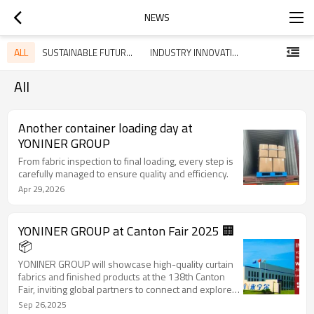
NEWS
ALL
SUSTAINABLE FUTURES NEWS HUB
INDUSTRY INNOVATIONS WITH SUSFUT
All
Another container loading day at
YONINER GROUP
From fabric inspection to final loading, every step is
carefully managed to ensure quality and efficiency.
Apr 29,2026
YONINER GROUP at Canton Fair 2025 🏢
📦
YONINER GROUP will showcase high-quality curtain
fabrics and finished products at the 138th Canton
Fair, inviting global partners to connect and explore
new opportunities.
Sep 26,2025