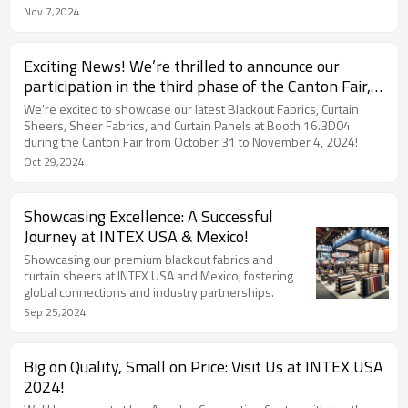
innovation.
Nov 7,2024
Exciting News! We’re thrilled to announce our
participation in the third phase of the Canton Fair,
focused on Home Textiles!
We're excited to showcase our latest Blackout Fabrics, Curtain
Sheers, Sheer Fabrics, and Curtain Panels at Booth 16.3D04
during the Canton Fair from October 31 to November 4, 2024!
Oct 29,2024
Showcasing Excellence: A Successful
Journey at INTEX USA & Mexico!
Showcasing our premium blackout fabrics and
curtain sheers at INTEX USA and Mexico, fostering
global connections and industry partnerships.
Sep 25,2024
Big on Quality, Small on Price: Visit Us at INTEX USA
2024!