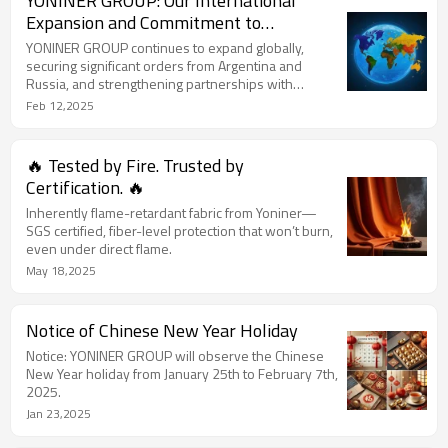
YONINER GROUP: Our International
Expansion and Commitment to
Excellence 🌍
YONINER GROUP continues to expand globally,
securing significant orders from Argentina and
Russia, and strengthening partnerships with
international clients at key trade events like Canton
Feb 12,2025
Fair 2024.
🔥 Tested by Fire. Trusted by
Certification. 🔥
Inherently flame-retardant fabric from Yoniner—
SGS certified, fiber-level protection that won’t burn,
even under direct flame.
May 18,2025
Notice of Chinese New Year Holiday
Notice: YONINER GROUP will observe the Chinese
New Year holiday from January 25th to February 7th,
2025.
Jan 23,2025