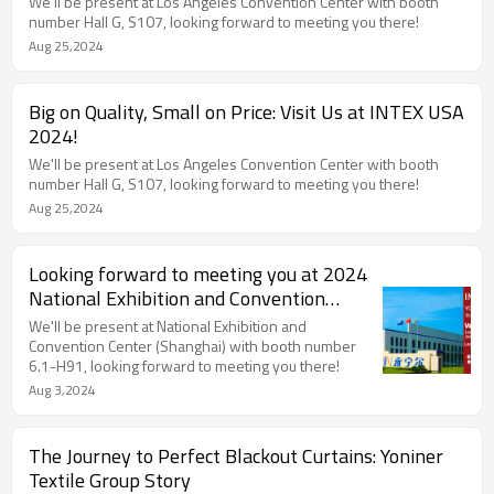
We'll be present at Los Angeles Convention Center with booth
number Hall G, S107, looking forward to meeting you there!
Aug 25,2024
Big on Quality, Small on Price: Visit Us at INTEX USA
2024!
We'll be present at Los Angeles Convention Center with booth
number Hall G, S107, looking forward to meeting you there!
Aug 25,2024
Looking forward to meeting you at 2024
National Exhibition and Convention
Center (Shanghai)
We'll be present at National Exhibition and
Convention Center (Shanghai) with booth number
6.1-H91, looking forward to meeting you there!
Aug 3,2024
The Journey to Perfect Blackout Curtains: Yoniner
Textile Group Story