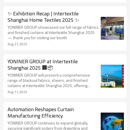
✨ Exhibition Recap | Intertextile
Shanghai Home Textiles 2025 ✨
YONINER GROUP showcased our full range of fabrics
and finished curtains at Intertextile Shanghai 2025
— thank you for visiting our booth
Aug 27,2025
YONINER GROUP at Intertextile
Shanghai 2025 🏢📦
YONINER GROUP will present a comprehensive
range of blackout fabrics, sheers, and finished
curtains at Intertextile Shanghai 2025, offering
customized solutions for global buyers.
Aug 11,2025
Automation Reshapes Curtain
Manufacturing Efficiency
YONINER GROUP continues to expand globally,
securing significant orders from Argentina and