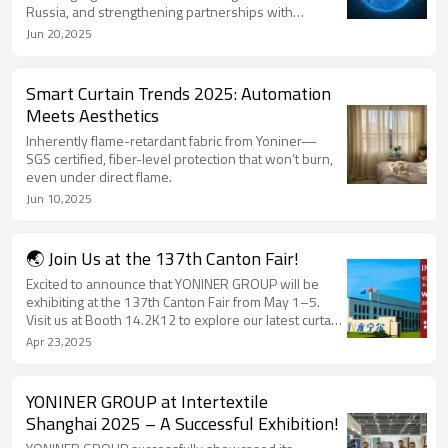
Russia, and strengthening partnerships with
international clients at key trade events like Canton
Jun 20,2025
Fair 2024.
Smart Curtain Trends 2025: Automation
Meets Aesthetics
Inherently flame-retardant fabric from Yoniner—
SGS certified, fiber-level protection that won’t burn,
even under direct flame.
Jun 10,2025
🌏 Join Us at the 137th Canton Fair!
Excited to announce that YONINER GROUP will be
exhibiting at the 137th Canton Fair from May 1–5.
Visit us at Booth 14.2K12 to explore our latest curtain
fabrics and finished products!
Apr 23,2025
YONINER GROUP at Intertextile
Shanghai 2025 – A Successful Exhibition!