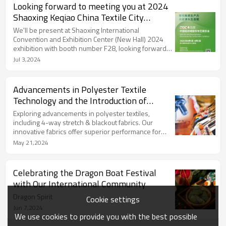
Looking forward to meeting you at 2024
Shaoxing Keqiao China Textile City
Curtain Fabric Exhibition!
We'll be present at Shaoxing International
Convention and Exhibition Center (New Hall) 2024
exhibition with booth number F28, looking forward
to meeting you there!
Jul 3,2024
Advancements in Polyester Textile
Technology and the Introduction of
Innovative Fabrics
Exploring advancements in polyester textiles,
including 4-way stretch & blackout fabrics. Our
innovative fabrics offer superior performance for
diverse applications.
May 21,2024
Celebrating the Dragon Boat Festival
with Our International Community
Dragon Spirit
Cookie settings
Jun 7,2024
We use cookies to provide you with the best possible