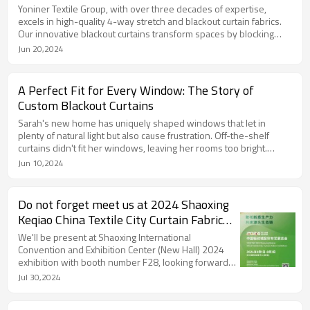
Yoniner Textile Group, with over three decades of expertise,
excels in high-quality 4-way stretch and blackout curtain fabrics.
Our innovative blackout curtains transform spaces by blocking
light and adding elegance. Partnering with global industry leaders,
Jun 20,2024
we foster a collaborative network, ensuring superior products
and services. Discover more at www.sustfut.com.
A Perfect Fit for Every Window: The Story of
Custom Blackout Curtains
Sarah's new home has uniquely shaped windows that let in
plenty of natural light but also cause frustration. Off-the-shelf
curtains didn't fit her windows, leaving her rooms too bright.
Thankfully, she discovered our custom blackout curtains at Yoniner
Jun 10,2024
Textile Group. Our Grace series, featuring 100% light-blocking
single-sided black Y/D sateen, provided the perfect solution.
Now, her home is both comfortable and stylish. Choose our
Do not forget meet us at 2024 Shaoxing
custom blackout curtains for the perfect fit for any window.
Keqiao China Textile City Curtain Fabric
Exhibition!
We'll be present at Shaoxing International
Convention and Exhibition Center (New Hall) 2024
exhibition with booth number F28, looking forward
to meeting you there!
Jul 30,2024