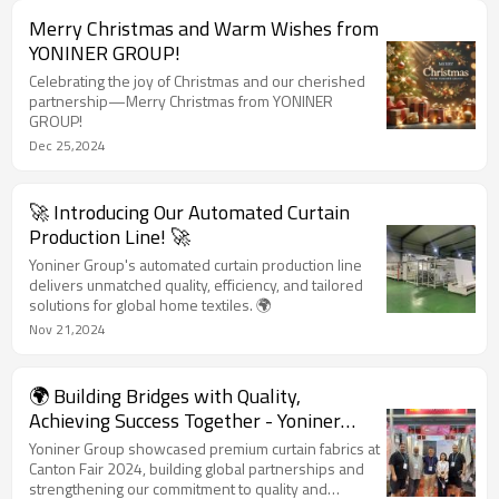
Merry Christmas and Warm Wishes from
YONINER GROUP!
Celebrating the joy of Christmas and our cherished
partnership—Merry Christmas from YONINER
GROUP!
Dec 25,2024
🚀 Introducing Our Automated Curtain
Production Line! 🚀
Yoniner Group's automated curtain production line
delivers unmatched quality, efficiency, and tailored
solutions for global home textiles. 🌍
Nov 21,2024
🌍 Building Bridges with Quality,
Achieving Success Together - Yoniner
Group at Canton Fair 2024 🌍
Yoniner Group showcased premium curtain fabrics at
Canton Fair 2024, building global partnerships and
strengthening our commitment to quality and