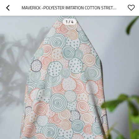
MAVERICK -POLYESTER IMITATION COTTON STRETCH TWILL FABRIC FOR PANTS, SKIRTS, TOPS, CASUAL WEAR, OUTDOOR FUNCTIONAL JACKETS, CUSTOM 4-WAY STRETCH PRINTED FABRIC,
1
/
4