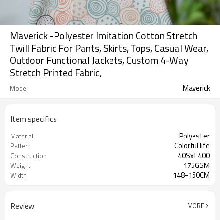
Maverick -Polyester Imitation Cotton Stretch
Twill Fabric For Pants, Skirts, Tops, Casual Wear,
Outdoor Functional Jackets, Custom 4-Way
Stretch Printed Fabric,
Maverick
Model
Item specifics
Polyester
Material
Colorful life
Pattern
40SxT400
Construction
175GSM
Weight
148-150CM
Width
Review
MORE