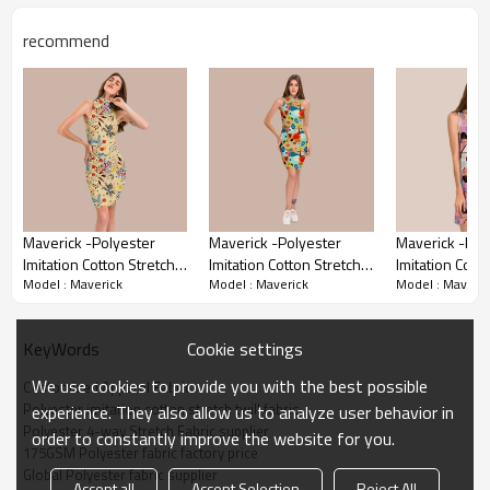
wear, this collection offers a touch of everyday
essentials, designed to make you feel your best.
recommend
Maverick -Polyester
Maverick -Polyester
Maverick -Pol
Imitation Cotton Stretch
Imitation Cotton Stretch
Imitation Cott
Model : Maverick
Model : Maverick
Model : Maveric
Twill Fabric For Pants,
Twill Fabric For Pants,
Twill Fabric Fo
Skirts, Tops, Casual Wear,
Skirts, Tops, Casual Wear,
Skirts, Tops, 
Outdoor Functional
Outdoor Functional
Outdoor Funct
Cookie settings
KeyWords
Jackets, Custom 4-Way
Jackets, Custom 4-Way
Jackets, Cust
Stretch Printed Fabric,
Stretch Printed Fabric,
Stretch Printed
We use cookies to provide you with the best possible
Customized Apparel Fabric
Polyester imitation cotton stretch twill fabric
experience. They also allow us to analyze user behavior in
Polyester 4-way Stretch Fabric supplier
order to constantly improve the website for you.
175GSM Polyester fabric factory price
Apparel Fabric Details
Global Polyester fabric supplier
Accept all
Accept Selection
Reject All