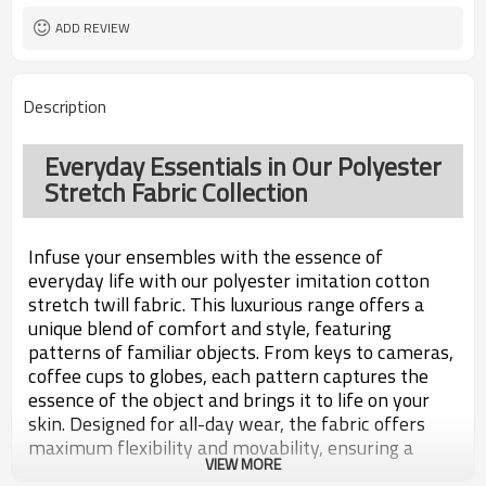
ADD REVIEW
Description
Everyday Essentials in Our Polyester
Stretch Fabric Collection
Infuse your ensembles with the essence of
everyday life with our polyester imitation cotton
stretch twill fabric. This luxurious range offers a
unique blend of comfort and style, featuring
patterns of familiar objects. From keys to cameras,
coffee cups to globes, each pattern captures the
essence of the object and brings it to life on your
skin. Designed for all-day wear, the fabric offers
maximum flexibility and movability, ensuring a
VIEW MORE
perfect fit. Whether for a casual occasion or active