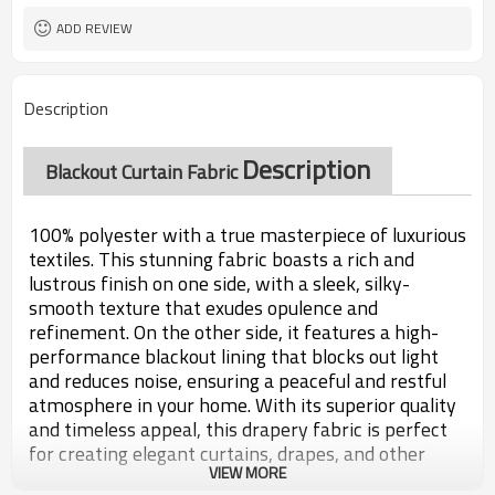
ADD REVIEW
Description
Description
Blackout Curtain Fabric
100% polyester with a true masterpiece of luxurious
textiles. This stunning fabric boasts a rich and
lustrous finish on one side, with a sleek, silky-
smooth texture that exudes opulence and
refinement. On the other side, it features a high-
performance blackout lining that blocks out light
and reduces noise, ensuring a peaceful and restful
atmosphere in your home. With its superior quality
and timeless appeal, this drapery fabric is perfect
for creating elegant curtains, drapes, and other
VIEW MORE
home decor accents that will transform any space