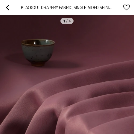
BLACKOUT DRAPERY FABRIC, SINGLE-SIDED SHINING SATEEN. AVA-CORAL. FOR LIVING ROOM, OFFICE, HOTEL, RESTAURANT. CUSTOM BLACKOUT FABRIC. AND FINISHED CURTAIN. HOME DECOR.
1
/
4