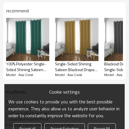
into a luxurious retreat. Experience the ultimate in
style, comfort, and sophistication with our single-
recommend
sided shining sateen blackout drapery fabric - the
epitome of luxury and elegance.
100% Polyester Single-
Single-Sided Shining
Blackout Drape
Sided Shining Sateen
Sateen Blackout Drapery
Single-Sided 
Model : Ava-Coral
Model : Ava-Coral
Model : Ava-Cor
Blackout Drapery Fabric.
Fabric. Ava-Golden. For
Sateen. Ava-Sl
Ava-Green. For Living
Living Room, Hotel,
For Living Ro
Room, Bedroom. Custom
Theater. Custom Blackout
Bedroom, Thea
Cookie settings
KeyWords
Blackout Fabric. and
Fabric. and Finished
Store. Home te
Finished Curtain. Home
Curtain.
Custom Blackou
We use cookies to provide you with the best possible
Polyester 4-way Stretch Fabric Supplier
Textile.
and Finished C
Polyester Blackout Curtain Fabric Manufacturer
experience. They also allow us to analyze user behavior in
Customize Blackout  Fabric
Blackout Curtain Fabric Details
order to constantly improve the website for you.
Competitive Factory Price
Polyester Sateen Blackout Drapery Fabric
Accept all
Accept Selection
Reject All