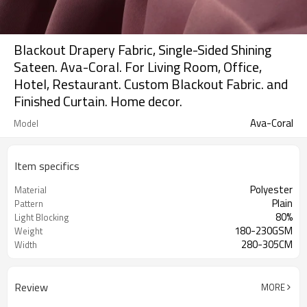
Blackout Drapery Fabric, Single-Sided Shining
Sateen. Ava-Coral. For Living Room, Office,
Hotel, Restaurant. Custom Blackout Fabric. and
Finished Curtain. Home decor.
Ava-Coral
Model
Item specifics
Polyester
Material
Plain
Pattern
80%
Light Blocking
180-230GSM
Weight
280-305CM
Width
Review
MORE