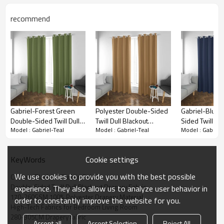
recommend
Gabriel-Forest Green
Polyester Double-Sided
Gabriel-Blue 
Double-Sided Twill Dull
Twill Dull Blackout
Sided Twill Dul
Model : Gabriel-Teal
Model : Gabriel-Teal
Model : Gabriel-
Blackout Drapery Fabric.
Drapery Fabric. Gabriel-
Drapery Fabric
For Living Room,
Golden. For Living Room,
Living Room, 
Bedroom, Office, Hotel,
Bedroom. Custom
Office, Hotel, 
Cookie settings
KeyWords
Restaurant, Theater,
Blackout Fabric. and
Theater, Retail
Retail Store, Exhibition
Finished Curtain.
Exhibition Hall,
Blackout Curtain Fabric Details
We use cookies to provide you with the best possible
Custom Blackout Curtain Fabric
Hall, Hospitality Industry.
Hospitality Ind
Double-Sided Twill Dull Blackout Drapery Fabric
experience. They also allow us to analyze user behavior in
Custom Blackout Fabric.
Custom Blackou
170-260GSM 100% Polyester Drapery Material
order to constantly improve the website for you.
and Finished Curtain.
and Finished C
Materials：
Polyester
High-Tech Fabrics for Bedroom Living Room
280-305CM Drapery fabric
Double-Sided Twill
Item：
Accept all
Accept Selection
Reject All