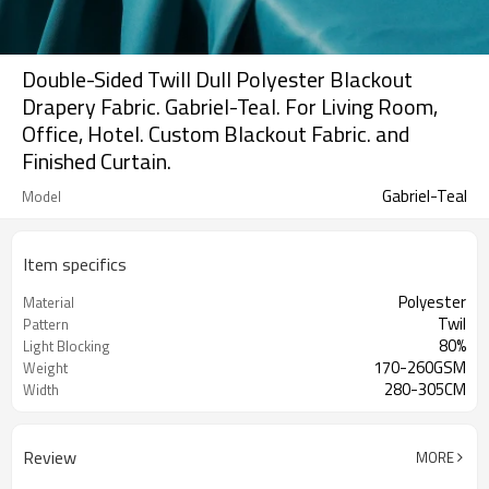
Double-Sided Twill Dull Polyester Blackout
Drapery Fabric. Gabriel-Teal. For Living Room,
Office, Hotel. Custom Blackout Fabric. and
Finished Curtain.
Gabriel-Teal
Model
Item specifics
Polyester
Material
Twil
Pattern
80%
Light Blocking
170-260GSM
Weight
280-305CM
Width
Review
MORE