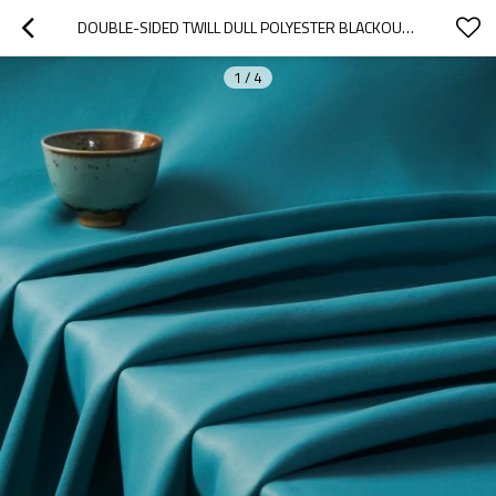
DOUBLE-SIDED TWILL DULL POLYESTER BLACKOUT DRAPERY FABRIC. GABRIEL-TEAL. FOR LIVING ROOM, OFFICE, HOTEL. CUSTOM BLACKOUT FABRIC. AND FINISHED CURTAIN.
1
/
4