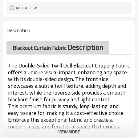
ADD REVIEW
Description
Description
Blackout Curtain Fabric
The Double-Sided Twill Dull Blackout Drapery Fabric
offers a unique visual impact, enhancing any space
with its double-sided design. The front side
showcases a subtle twill texture, adding depth and
interest, while the reverse side provides a smooth
blackout finish for privacy and light control.
This premium fabric is sturdy, long-lasting, and
easy to care for, making it a cost-effective choice.
Embrace this exceptional fabric and create a
modern, cozy, and functional space that exudes
VIEW MORE
warmth and luxury.