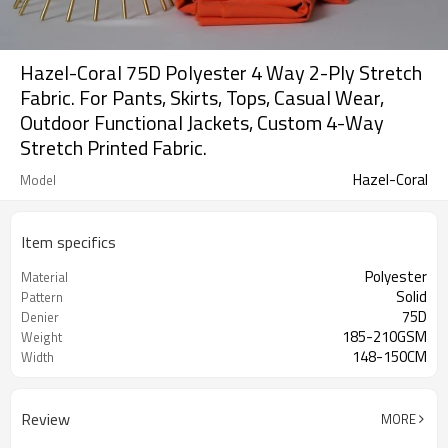
Hazel-Coral 75D Polyester 4 Way 2-Ply Stretch
Fabric. For Pants, Skirts, Tops, Casual Wear,
Outdoor Functional Jackets, Custom 4-Way
Stretch Printed Fabric.
Hazel-Coral
Model
Item specifics
Polyester
Material
Solid
Pattern
75D
Denier
185-210GSM
Weight
148-150CM
Width
Review
MORE