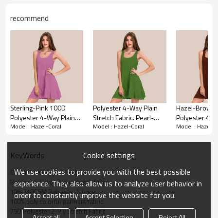
With its four-way stretch capabilities, it adapts to
different shapes and movements, ensuring
recommend
maximum comfort and functionality.
Sterling-Pink 100D
Polyester 4-Way Plain
Hazel-Brown
Polyester 4-Way Plain
Stretch Fabric. Pearl-
Polyester 4 W
Model : Hazel-Coral
Model : Hazel-Coral
Model : Hazel-C
Stretch Fabric. For Pants,
Green 50D Polyester 4-
Stretch Fabric.
Skirts, Tops, Casual Wear,
Way Plain Stretch Fabric.
Skirts, Tops, 
Outdoor Functional
For Pants, Skirts, Tops.
Outdoor Funct
Cookie settings
KeyWords
Jackets, Custom 4-Way
Custom 4-Way Stretch
Jackets, Cust
Stretch Printed Fabric.
Printed Fabric.
Stretch Printed
We use cookies to provide you with the best possible
Customized Apparel Fabric
Apparel Fabric Details
Polyester 4-way 2-ply stretch fabric
experience. They also allow us to analyze user behavior in
185-210GSM Polyester fabrics
order to constantly improve the website for you.
100% poly colorful garment fabric
Materials：
Polyester
75D Polyester 2-Ply Stretch Fabric
Accept all
Accept Selection
Reject All