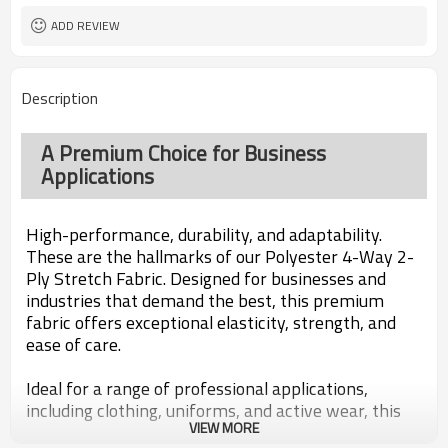
ADD REVIEW
Description
A Premium Choice for Business
Applications
High-performance, durability, and adaptability.
These are the hallmarks of our Polyester 4-Way 2-
Ply Stretch Fabric. Designed for businesses and
industries that demand the best, this premium
fabric offers exceptional elasticity, strength, and
ease of care.
Ideal for a range of professional applications,
including clothing, uniforms, and active wear, this
VIEW MORE
fabric offers a perfect fit and superior comfort.