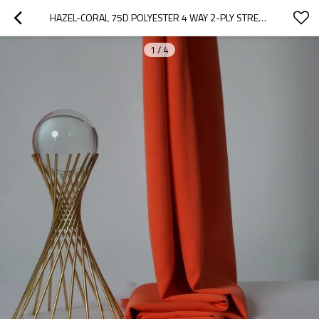
HAZEL-CORAL 75D POLYESTER 4 WAY 2-PLY STRETCH FABRIC. FOR PANTS, SKIRTS, TOPS, CASUAL WEAR, OUTDOOR FUNCTIONAL JACKETS, CUSTOM 4-WAY STRETCH PRINTED FABRIC.
1
/
4