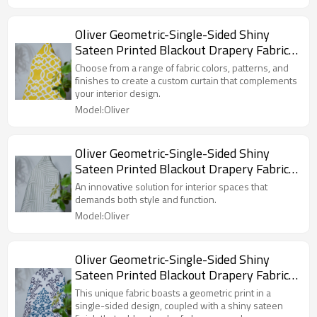
Curtain.
Oliver Geometric-Single-Sided Shiny
Sateen Printed Blackout Drapery Fabric
For Living Room, Bedroom, Office, Hotel,
Choose from a range of fabric colors, patterns, and
Restaurant, Theater, Retail Store,
finishes to create a custom curtain that complements
your interior design.
Exhibition Hall, Hospitality Industry.
Model:Oliver
Custom Blackout Fabric. and Finished
Curtain.
Oliver Geometric-Single-Sided Shiny
Sateen Printed Blackout Drapery Fabric
For Living Room, Bedroom, Office, Hotel,
An innovative solution for interior spaces that
Restaurant, Theater, Retail Store,
demands both style and function.
Exhibition Hall, Hospitality Industry.
Model:Oliver
Custom Blackout Fabric. and Finished
Curtain.
Oliver Geometric-Single-Sided Shiny
Sateen Printed Blackout Drapery Fabric
For Living Room, Bedroom, Office, Hotel,
This unique fabric boasts a geometric print in a
Restaurant, Theater, Retail Store,
single-sided design, coupled with a shiny sateen