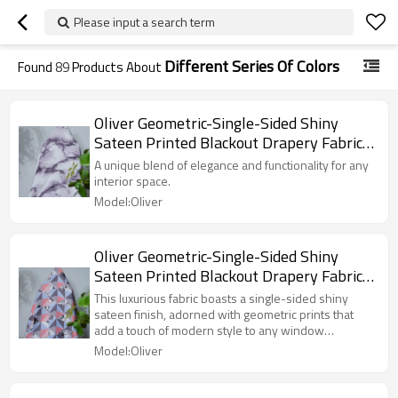
Please input a search term
Different Series Of Colors
Found
89
Products About
Oliver Geometric-Single-Sided Shiny
Sateen Printed Blackout Drapery Fabric
For Living Room, Bedroom, Office, Hotel,
A unique blend of elegance and functionality for any
Restaurant, Theater, Retail Store,
interior space.
Exhibition Hall, Hospitality Industry.
Model:Oliver
Custom Blackout Fabric. and Finished
Curtain.
Oliver Geometric-Single-Sided Shiny
Sateen Printed Blackout Drapery Fabric
For Living Room, Bedroom, Office, Hotel,
This luxurious fabric boasts a single-sided shiny
Restaurant, Theater, Retail Store,
sateen finish, adorned with geometric prints that
add a touch of modern style to any window
Exhibition Hall, Hospitality Industry.
treatment.
Model:Oliver
Custom Blackout Fabric. and Finished
Curtain.