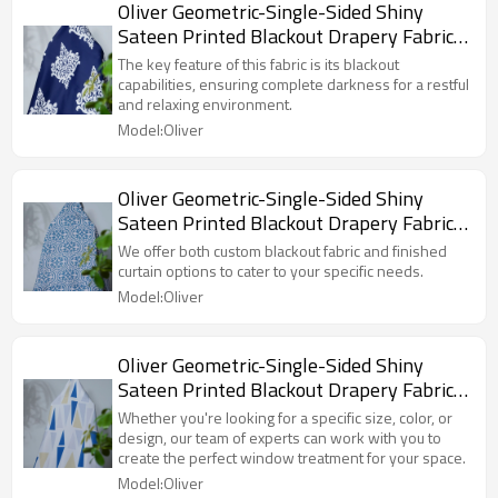
Oliver Geometric-Single-Sided Shiny
Sateen Printed Blackout Drapery Fabric
For Living Room, Bedroom, Office, Hotel,
The key feature of this fabric is its blackout
Restaurant, Theater, Retail Store,
capabilities, ensuring complete darkness for a restful
and relaxing environment.
Exhibition Hall, Hospitality Industry.
Model:Oliver
Custom Blackout Fabric. and Finished
Curtain.
Oliver Geometric-Single-Sided Shiny
Sateen Printed Blackout Drapery Fabric
For Living Room, Bedroom, Office, Hotel,
We offer both custom blackout fabric and finished
Restaurant, Theater, Retail Store,
curtain options to cater to your specific needs.
Exhibition Hall, Hospitality Industry.
Model:Oliver
Custom Blackout Fabric. and Finished
Curtain.
Oliver Geometric-Single-Sided Shiny
Sateen Printed Blackout Drapery Fabric
For Living Room, Bedroom, Office, Hotel,
Whether you're looking for a specific size, color, or
Restaurant, Theater, Retail Store,
design, our team of experts can work with you to
create the perfect window treatment for your space.
Exhibition Hall, Hospitality Industry.
Model:Oliver
Custom Blackout Fabric. and Finished