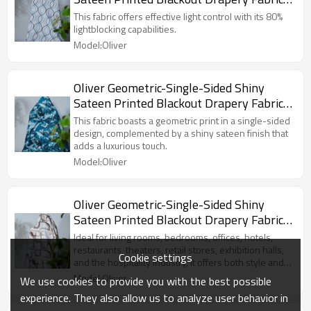
For Living Room, Bedroom, Office, Hotel,
This fabric offers effective light control with its 80%
Restaurant, Theater, Retail Store,
lightblocking capabilities.
Exhibition Hall, Hospitality Industry.
Model:Oliver
Custom Blackout Fabric. and Finished
Curtain.
Oliver Geometric-Single-Sided Shiny
Sateen Printed Blackout Drapery Fabric
For Living Room, Bedroom, Office, Hotel,
This fabric boasts a geometric print in a single-sided
Restaurant, Theater, Retail Store,
design, complemented by a shiny sateen finish that
adds a luxurious touch.
Exhibition Hall, Hospitality Industry.
Model:Oliver
Custom Blackout Fabric. and Finished
Curtain.
Oliver Geometric-Single-Sided Shiny
Sateen Printed Blackout Drapery Fabric
For Living Room, Bedroom, Office, Hotel,
Ideal for living rooms, bedrooms, offices, hotels,
Restaurant, Theater, Retail Store,
restaurants, theaters, retail stores, exhibition halls,
Cookie settings
and the hospitality industry, it offers both style and
Exhibition Hall, Hospitality Industry.
functionality.
Model:Oliver
Custom Blackout Fabric. and Finished
We use cookies to provide you with the best possible
Curtain.
experience. They also allow us to analyze user behavior in