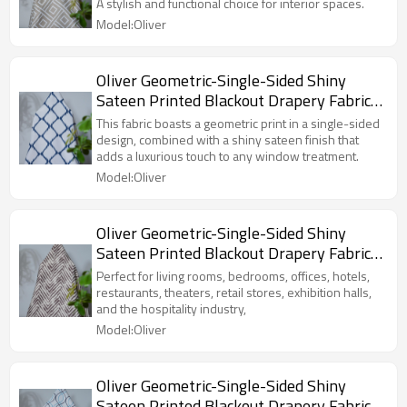
For Living Room, Bedroom, Office, Hotel,
A stylish and functional choice for interior spaces.
Restaurant, Theater, Retail Store,
Model:Oliver
Exhibition Hall, Hospitality Industry.
Custom Blackout Fabric. and Finished
Curtain.
Oliver Geometric-Single-Sided Shiny
Sateen Printed Blackout Drapery Fabric
For Living Room, Bedroom, Office, Hotel,
This fabric boasts a geometric print in a single-sided
Restaurant, Theater, Retail Store,
design, combined with a shiny sateen finish that
adds a luxurious touch to any window treatment.
Exhibition Hall, Hospitality Industry.
Model:Oliver
Custom Blackout Fabric. and Finished
Curtain.
Oliver Geometric-Single-Sided Shiny
Sateen Printed Blackout Drapery Fabric
For Living Room, Bedroom, Office, Hotel,
Perfect for living rooms, bedrooms, offices, hotels,
Restaurant, Theater, Retail Store,
restaurants, theaters, retail stores, exhibition halls,
and the hospitality industry,
Exhibition Hall, Hospitality Industry.
Model:Oliver
Custom Blackout Fabric. and Finished
Curtain.
Oliver Geometric-Single-Sided Shiny
Sateen Printed Blackout Drapery Fabric