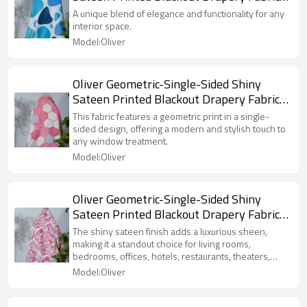
For Living Room, Bedroom, Office, Hotel,
A unique blend of elegance and functionality for any
Restaurant, Theater, Retail Store,
interior space.
Exhibition Hall, Hospitality Industry.
Model:Oliver
Custom Blackout Fabric. and Finished
Curtain.
Oliver Geometric-Single-Sided Shiny
Sateen Printed Blackout Drapery Fabric
For Living Room, Bedroom, Office, Hotel,
This fabric features a geometric print in a single-
Restaurant, Theater, Retail Store,
sided design, offering a modern and stylish touch to
any window treatment.
Exhibition Hall, Hospitality Industry.
Model:Oliver
Custom Blackout Fabric. and Finished
Curtain.
Oliver Geometric-Single-Sided Shiny
Sateen Printed Blackout Drapery Fabric
For Living Room, Bedroom, Office, Hotel,
The shiny sateen finish adds a luxurious sheen,
Restaurant, Theater, Retail Store,
making it a standout choice for living rooms,
bedrooms, offices, hotels, restaurants, theaters,
Exhibition Hall, Hospitality Industry.
retail stores, exhibition halls, and the hospitality
Model:Oliver
Custom Blackout Fabric. and Finished
industry.
Curtain.