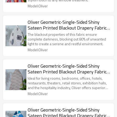
Exhibition Hall, Hospitality Industry.
Model:Oliver
Custom Blackout Fabric. and Finished
Curtain.
Oliver Geometric-Single-Sided Shiny
Sateen Printed Blackout Drapery Fabric
For Living Room, Bedroom, Office, Hotel,
The blackout properties of this fabric ensure
Restaurant, Theater, Retail Store,
complete darkness, blocking out 80% of unwanted
light to create a serene and restful environment.
Exhibition Hall, Hospitality Industry.
Model:Oliver
Custom Blackout Fabric. and Finished
Curtain.
Oliver Geometric-Single-Sided Shiny
Sateen Printed Blackout Drapery Fabric
For Living Room, Bedroom, Office, Hotel,
Ideal for living rooms, bedrooms, offices, hotels,
Restaurant, Theater, Retail Store,
restaurants, theaters, retail stores, exhibition halls,
and the hospitality industry, Oliver offers superior
Exhibition Hall, Hospitality Industry.
privacy and comfort.
Model:Oliver
Custom Blackout Fabric. and Finished
Curtain.
Oliver Geometric-Single-Sided Shiny
Sateen Printed Blackout Drapery Fabric