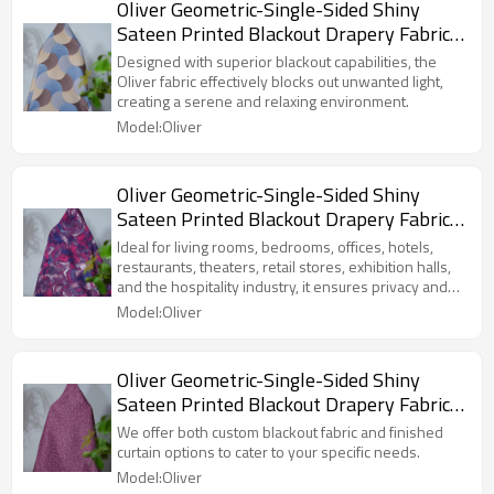
Oliver Geometric-Single-Sided Shiny
Sateen Printed Blackout Drapery Fabric
For Living Room, Bedroom, Office, Hotel,
Designed with superior blackout capabilities, the
Restaurant, Theater, Retail Store,
Oliver fabric effectively blocks out unwanted light,
creating a serene and relaxing environment.
Exhibition Hall, Hospitality Industry.
Model:Oliver
Custom Blackout Fabric. and Finished
Curtain.
Oliver Geometric-Single-Sided Shiny
Sateen Printed Blackout Drapery Fabric
For Living Room, Bedroom, Office, Hotel,
Ideal for living rooms, bedrooms, offices, hotels,
Restaurant, Theater, Retail Store,
restaurants, theaters, retail stores, exhibition halls,
and the hospitality industry, it ensures privacy and
Exhibition Hall, Hospitality Industry.
comfort while enhancing the overall aesthetic of the
Model:Oliver
Custom Blackout Fabric. and Finished
space.
Curtain.
Oliver Geometric-Single-Sided Shiny
Sateen Printed Blackout Drapery Fabric
For Living Room, Bedroom, Office, Hotel,
We offer both custom blackout fabric and finished
Restaurant, Theater, Retail Store,
curtain options to cater to your specific needs.
Exhibition Hall, Hospitality Industry.
Model:Oliver