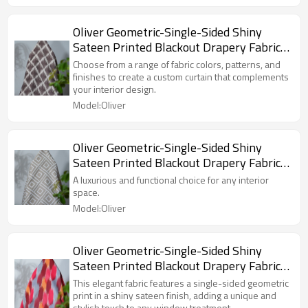
Custom Blackout Fabric. and Finished
Curtain.
Oliver Geometric-Single-Sided Shiny
Sateen Printed Blackout Drapery Fabric
For Living Room, Bedroom, Office, Hotel,
Choose from a range of fabric colors, patterns, and
Restaurant, Theater, Retail Store,
finishes to create a custom curtain that complements
your interior design.
Exhibition Hall, Hospitality Industry.
Model:Oliver
Custom Blackout Fabric. and Finished
Curtain.
Oliver Geometric-Single-Sided Shiny
Sateen Printed Blackout Drapery Fabric
For Living Room, Bedroom, Office, Hotel,
A luxurious and functional choice for any interior
Restaurant, Theater, Retail Store,
space.
Exhibition Hall, Hospitality Industry.
Model:Oliver
Custom Blackout Fabric. and Finished
Curtain.
Oliver Geometric-Single-Sided Shiny
Sateen Printed Blackout Drapery Fabric
For Living Room, Bedroom, Office, Hotel,
This elegant fabric features a single-sided geometric
Restaurant, Theater, Retail Store,
print in a shiny sateen finish, adding a unique and
stylish touch to any window treatment.