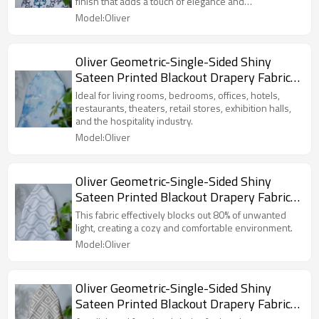
finish that adds a touch of elegance and
Exhibition Hall, Hospitality Industry.
sophistication.
Model:Oliver
Custom Blackout Fabric. and Finished
Curtain.
Oliver Geometric-Single-Sided Shiny
Sateen Printed Blackout Drapery Fabric
For Living Room, Bedroom, Office, Hotel,
Ideal for living rooms, bedrooms, offices, hotels,
Restaurant, Theater, Retail Store,
restaurants, theaters, retail stores, exhibition halls,
and the hospitality industry.
Exhibition Hall, Hospitality Industry.
Model:Oliver
Custom Blackout Fabric. and Finished
Curtain.
Oliver Geometric-Single-Sided Shiny
Sateen Printed Blackout Drapery Fabric
For Living Room, Bedroom, Office, Hotel,
This fabric effectively blocks out 80% of unwanted
Restaurant, Theater, Retail Store,
light, creating a cozy and comfortable environment.
Exhibition Hall, Hospitality Industry.
Model:Oliver
Custom Blackout Fabric. and Finished
Curtain.
Oliver Geometric-Single-Sided Shiny
Sateen Printed Blackout Drapery Fabric