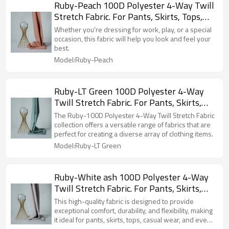
Ruby-Peach 100D Polyester 4-Way Twill
Stretch Fabric. For Pants, Skirts, Tops,
Casual Wear, Outdoor Functional Jackets,
Whether you're dressing for work, play, or a special
Custom 4-Way Stretch Printed Fabric.
occasion, this fabric will help you look and feel your
best.
Model:Ruby-Peach
Ruby-LT Green 100D Polyester 4-Way
Twill Stretch Fabric. For Pants, Skirts,
Tops, Casual Wear, Outdoor Functional
The Ruby-100D Polyester 4-Way Twill Stretch Fabric
Jackets, Custom 4-Way Stretch Printed
collection offers a versatile range of fabrics that are
perfect for creating a diverse array of clothing items.
Fabric.
Model:Ruby-LT Green
Ruby-White ash 100D Polyester 4-Way
Twill Stretch Fabric. For Pants, Skirts,
Tops, Casual Wear, Outdoor Functional
This high-quality fabric is designed to provide
Jackets, Custom 4-Way Stretch Printed
exceptional comfort, durability, and flexibility, making
it ideal for pants, skirts, tops, casual wear, and even
Fabric.
outdoor functional jackets.