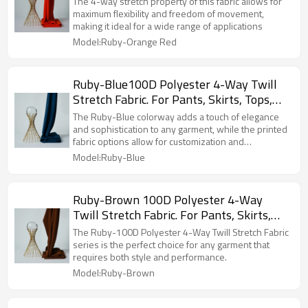
The 4-way stretch property of this fabric allows for
Jackets, Custom 4-Way Stretch Printed
maximum flexibility and freedom of movement,
making it ideal for a wide range of applications
Fabric.
Model:Ruby-Orange Red
Ruby-Blue100D Polyester 4-Way Twill
Stretch Fabric. For Pants, Skirts, Tops,
Casual Wear, Outdoor Functional Jackets,
The Ruby-Blue colorway adds a touch of elegance
Custom 4-Way Stretch Printed Fabric.
and sophistication to any garment, while the printed
fabric options allow for customization and
personalization.
Model:Ruby-Blue
Ruby-Brown 100D Polyester 4-Way
Twill Stretch Fabric. For Pants, Skirts,
Tops, Casual Wear, Outdoor Functional
The Ruby-100D Polyester 4-Way Twill Stretch Fabric
Jackets, Custom 4-Way Stretch Printed
series is the perfect choice for any garment that
requires both style and performance.
Fabric.
Model:Ruby-Brown