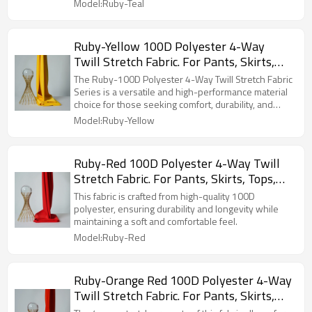
Model:Ruby-Teal
Ruby-Yellow 100D Polyester 4-Way
Twill Stretch Fabric. For Pants, Skirts,
Tops, Casual Wear, Outdoor Functional
The Ruby-100D Polyester 4-Way Twill Stretch Fabric
Jackets, Custom 4-Way Stretch Printed
Series is a versatile and high-performance material
choice for those seeking comfort, durability, and
Fabric.
style in their apparel.
Model:Ruby-Yellow
Ruby-Red 100D Polyester 4-Way Twill
Stretch Fabric. For Pants, Skirts, Tops,
Casual Wear, Outdoor Functional Jackets,
This fabric is crafted from high-quality 100D
Custom 4-Way Stretch Printed Fabric.
polyester, ensuring durability and longevity while
maintaining a soft and comfortable feel.
Model:Ruby-Red
Ruby-Orange Red 100D Polyester 4-Way
Twill Stretch Fabric. For Pants, Skirts,
Tops, Casual Wear, Outdoor Functional