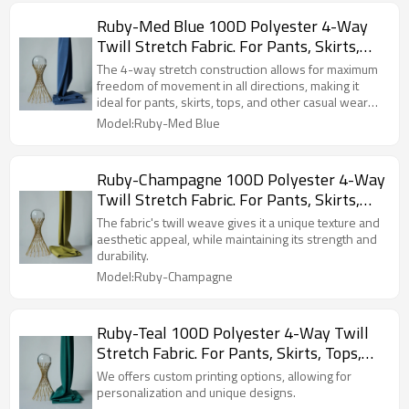
Ruby-Med Blue 100D Polyester 4-Way
Twill Stretch Fabric. For Pants, Skirts,
Tops, Casual Wear, Outdoor Functional
The 4-way stretch construction allows for maximum
Jackets, Custom 4-Way Stretch Printed
freedom of movement in all directions, making it
ideal for pants, skirts, tops, and other casual wear
Fabric.
items.
Model:Ruby-Med Blue
Ruby-Champagne 100D Polyester 4-Way
Twill Stretch Fabric. For Pants, Skirts,
Tops, Casual Wear, Outdoor Functional
The fabric's twill weave gives it a unique texture and
Jackets, Custom 4-Way Stretch Printed
aesthetic appeal, while maintaining its strength and
durability.
Fabric.
Model:Ruby-Champagne
Ruby-Teal 100D Polyester 4-Way Twill
Stretch Fabric. For Pants, Skirts, Tops,
Casual Wear, Outdoor Functional Jackets,
We offers custom printing options, allowing for
Custom 4-Way Stretch Printed Fabric.
personalization and unique designs.