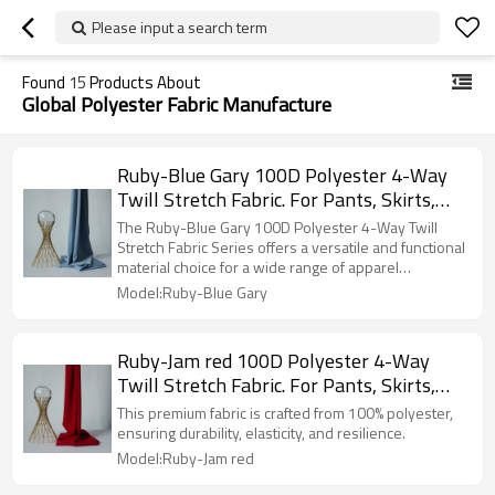
Please input a search term
Found
15
Products About
Global Polyester Fabric Manufacture
Ruby-Blue Gary 100D Polyester 4-Way
Twill Stretch Fabric. For Pants, Skirts,
Tops, Casual Wear, Outdoor Functional
The Ruby-Blue Gary 100D Polyester 4-Way Twill
Jackets, Custom 4-Way Stretch Printed
Stretch Fabric Series offers a versatile and functional
material choice for a wide range of apparel
Fabric.
applications.
Model:Ruby-Blue Gary
Ruby-Jam red 100D Polyester 4-Way
Twill Stretch Fabric. For Pants, Skirts,
Tops, Casual Wear, Outdoor Functional
This premium fabric is crafted from 100% polyester,
Jackets, Custom 4-Way Stretch Printed
ensuring durability, elasticity, and resilience.
Fabric.
Model:Ruby-Jam red