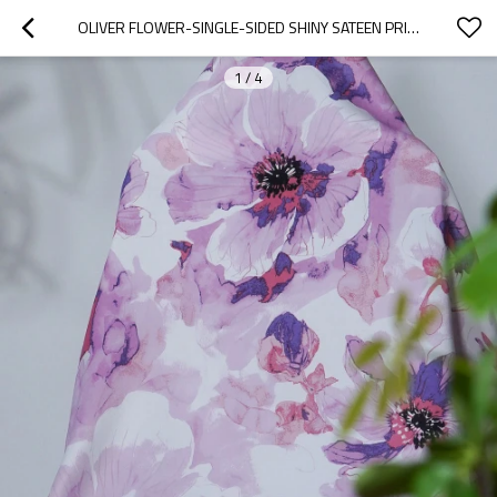
OLIVER FLOWER-SINGLE-SIDED SHINY SATEEN PRINTED BLACKOUT DRAPERY FABRIC FOR LIVING ROOM, BEDROOM, OFFICE, HOTEL, RESTAURANT, THEATER, RETAIL STORE, EXHIBITION HALL, HOSPITALITY INDUSTRY. CUSTOM BLACKOUT FABRIC. AND FINISHED CURTAIN.
1
/
4