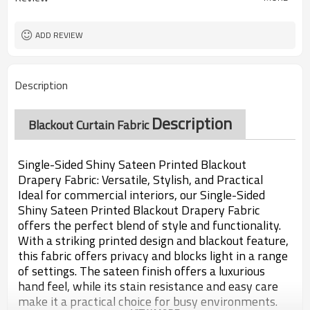
ADD REVIEW
Description
Description
Blackout Curtain Fabric
Single-Sided Shiny Sateen Printed Blackout
Drapery Fabric: Versatile, Stylish, and Practical
Ideal for commercial interiors, our Single-Sided
Shiny Sateen Printed Blackout Drapery Fabric
offers the perfect blend of style and functionality.
With a striking printed design and blackout feature,
this fabric offers privacy and blocks light in a range
of settings. The sateen finish offers a luxurious
hand feel, while its stain resistance and easy care
make it a practical choice for busy environments.