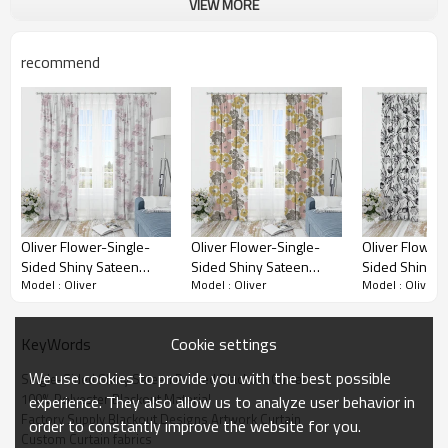
VIEW MORE
Single-Sided Shiny Sateen Printed Blackout
Drapery Fabric brings a quality, stylish, and
functional solution.
recommend
Oliver Flower-Single-
Oliver Flower-Single-
Oliver Flower-
Sided Shiny Sateen
Sided Shiny Sateen
Sided Shiny S
Model : Oliver
Model : Oliver
Model : Oliver
Printed Blackout Drapery
Printed Blackout Drapery
Printed Black
Fabric For Living Room,
Fabric For Living Room,
Fabric For Liv
Bedroom, Office, Hotel,
Bedroom, Office, Hotel,
Bedroom, Offic
Cookie settings
KeyWords
Restaurant, Theater,
Restaurant, Theater,
Restaurant, Th
Retail Store, Exhibition
Retail Store, Exhibition
Retail Store, E
We use cookies to provide you with the best possible
Single-Sided Shiny Sateen Printed Blackout Curtain
Hall, Hospitality Industry.
Hall, Hospitality Industry.
Hall, Hospitalit
100% Polyester Blackout Material
experience. They also allow us to analyze user behavior in
Custom Blackout Fabric.
Custom Blackout Fabric.
Custom Blackou
Factory Supply Blackout Designs Artwork Curtain
order to constantly improve the website for you.
and Finished Curtain.
and Finished Curtain.
and Finished C
Custom Curtain fabrics