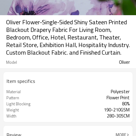
Oliver Flower-Single-Sided Shiny Sateen Printed
Blackout Drapery Fabric For Living Room,
Bedroom, Office, Hotel, Restaurant, Theater,
Retail Store, Exhibition Hall, Hospitality Industry.
Custom Blackout Fabric. and Finished Curtain.
Oliver
Model
Item specifics
Polyester
Material
Flower Print
Pattern
80%
Light Blocking
190-210GSM
Weight
280-305CM
Width
Review
MORE