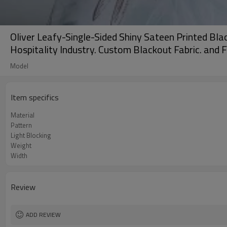
Oliver Leafy-Single-Sided Shiny Sateen Printed Blac
Hospitality Industry. Custom Blackout Fabric. and F
Model
Item specifics
Material
Pattern
Light Blocking
Weight
Width
Review
ADD REVIEW