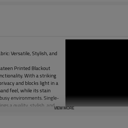
ic: Versatile, Stylish, and
 Sateen Printed Blackout
ctionality. With a striking
rivacy and blocks light in a
and feel, while its stain
r busy environments. Single-
gs a quality, stylish, and
VIEW MORE