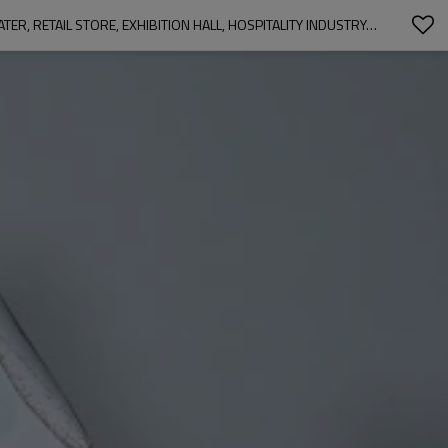
OLIVER LEAFY-SINGLE-SIDED SHINY SATEEN PRINTED BLACKOUT CURTAIN FOR LIVING ROOM, BEDROOM, OFFICE, HOTEL, RESTAURANT, THEATER, RETAIL STORE, EXHIBITION HALL, HOSPITALITY INDUSTRY. CUSTOM BLACKOUT FABRIC. AND FINISHED CURTAIN.