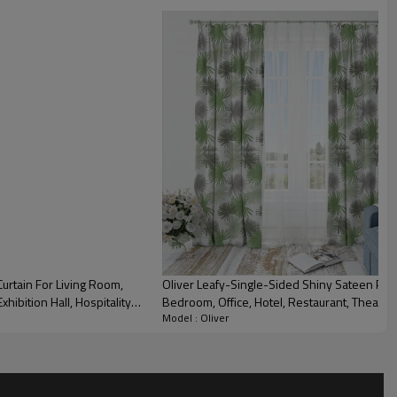
urtain For Living Room,
Oliver Leafy-Single-Sided Shiny Sateen Prin
xhibition Hall, Hospitality
Bedroom, Office, Hotel, Restaurant, Theater, R
Model : Oliver
Industry. Custom Blackout Fabric. and Finishe