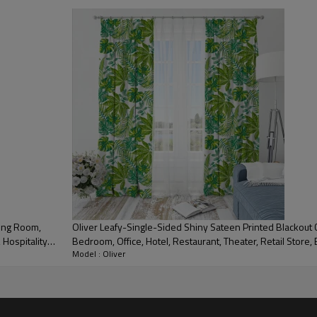
Polyester
Single-sided shiny sateen
printed blackout drapery
fabric
Grommet Top, Pinch Pleat, Pencil Pleat and others
Print
ving Room,
Oliver Leafy-Single-Sided Shiny Sateen Printed Blackout C
 Hospitality
Bedroom, Office, Hotel, Restaurant, Theater, Retail Store, E
80%
Model : Oliver
Industry. Custom Blackout Fabric. and Finished Curtain.
190-210GSM
280-305CM