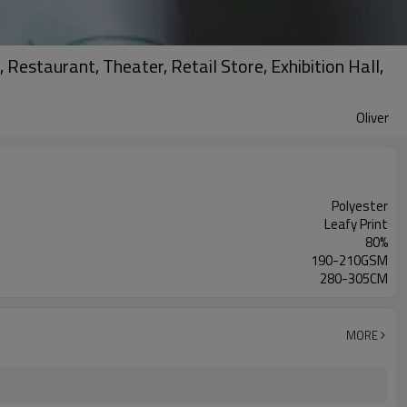
Restaurant, Theater, Retail Store, Exhibition Hall,
Oliver
Polyester
Leafy Print
80%
190-210GSM
280-305CM
MORE