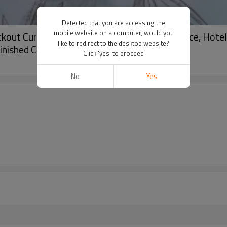
Detected that you are accessing the
mobile website on a computer, would you
kout Curtain For Living Room, Bedroom, Office, Hotel, 
like to redirect to the desktop website?
inished Curtain.
Click 'yes' to proceed
No
Yes