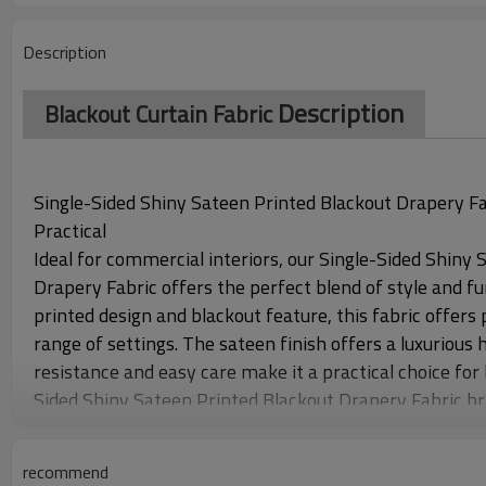
Description
Description
Blackout Curtain Fabric
Single-Sided Shiny Sateen Printed Blackout Drapery Fabr
Practical
Ideal for commercial interiors, our Single-Sided Shiny
Drapery Fabric offers the perfect blend of style and fun
printed design and blackout feature, this fabric offers p
range of settings. The sateen finish offers a luxurious h
resistance and easy care make it a practical choice fo
Sided Shiny Sateen Printed Blackout Drapery Fabric brin
functional solution.
recommend