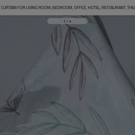
1
/
4