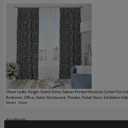
Blackout Curtain Fabric Details
Materials：
Item：
Heading options available：
Pattern description：
Oliver Leafy-Single-Sided Shiny Sateen Printed Blackout Curtain For Li
Bedroom, Office, Hotel, Restaurant, Theater, Retail Store, Exhibition Hall,
Light Blocking：
Model : Oliver
Industry. Custom Blackout Fabric. and Finished Curtain.
Weight：
KeyWords
Width：