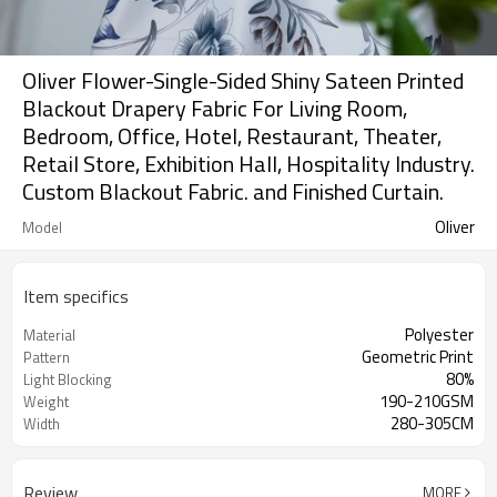
Oliver Flower-Single-Sided Shiny Sateen Printed
Blackout Drapery Fabric For Living Room,
Bedroom, Office, Hotel, Restaurant, Theater,
Retail Store, Exhibition Hall, Hospitality Industry.
Custom Blackout Fabric. and Finished Curtain.
Oliver
Model
Item specifics
Polyester
Material
Geometric Print
Pattern
80%
Light Blocking
190-210GSM
Weight
280-305CM
Width
Review
MORE