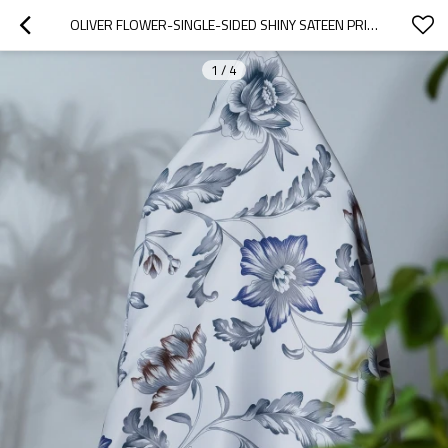
OLIVER FLOWER-SINGLE-SIDED SHINY SATEEN PRINTED BLACKOUT DRAPERY FABRIC FOR LIVING ROOM, BEDROOM, OFFICE, HOTEL, RESTAURANT, THEATER, RETAIL STORE, EXHIBITION HALL, HOSPITALITY INDUSTRY. CUSTOM BLACKOUT FABRIC. AND FINISHED CURTAIN.
1
/
4