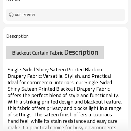
ADD REVIEW
Description
Description
Blackout Curtain Fabric
Single-Sided Shiny Sateen Printed Blackout
Drapery Fabric: Versatile, Stylish, and Practical
Ideal for commercial interiors, our Single-Sided
Shiny Sateen Printed Blackout Drapery Fabric
offers the perfect blend of style and functionality.
With a striking printed design and blackout feature,
this fabric offers privacy and blocks light in a range
of settings. The sateen finish offers a luxurious
hand feel, while its stain resistance and easy care
make it a practical choice for busy environments.