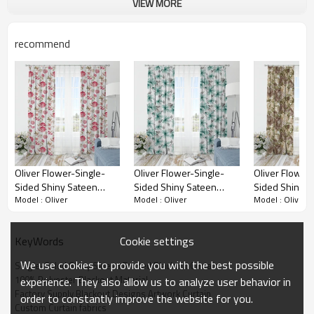
VIEW MORE
Single-Sided Shiny Sateen Printed Blackout
Drapery Fabric brings a quality, stylish, and
functional solution.
recommend
Oliver Flower-Single-
Oliver Flower-Single-
Oliver Flower-
Sided Shiny Sateen
Sided Shiny Sateen
Sided Shiny S
Model : Oliver
Model : Oliver
Model : Oliver
Printed Blackout Drapery
Printed Blackout Drapery
Printed Black
Fabric For Living Room,
Fabric For Living Room,
Fabric For Liv
Bedroom, Office, Hotel,
Bedroom, Office, Hotel,
Bedroom, Offic
Cookie settings
KeyWords
Restaurant, Theater,
Restaurant, Theater,
Restaurant, Th
Retail Store, Exhibition
Retail Store, Exhibition
Retail Store, E
We use cookies to provide you with the best possible
Single-Sided Shiny Sateen Printed Blackout Curtain
Hall, Hospitality Industry.
Hall, Hospitality Industry.
Hall, Hospitalit
100% Polyester Blackout Material
experience. They also allow us to analyze user behavior in
Custom Blackout Fabric.
Custom Blackout Fabric.
Custom Blackou
Factory Supply Blackout Designs Artwork Curtain
order to constantly improve the website for you.
and Finished Curtain.
and Finished Curtain.
and Finished C
Custom Curtain fabrics