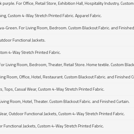
ple. For Office, Retail Store, Exhibition Hall, Hospitality Industry. Custom 
hing, Custom 4-Way Stretch Printed Fabric. Apparel Fabric.
va-Green. For Living Room, Bedroom. Custom Blackout Fabric. and Finished 
utdoor Functional Jackets.
stom 4-Way Stretch Printed Fabric.
For Living Room, Bedroom, Theater, Retail Store. Home textile. Custom Blacko
ving Room, Office, Hotel, Restaurant. Custom Blackout Fabric. and Finished 
ts, Tops, Casual Wear, Custom 4-Way Stretch Printed Fabric.
ving Room, Hotel, Theater. Custom Blackout Fabric. and Finished Curtain.
Wear, Outdoor Functional Jackets, Custom 4-Way Stretch Printed Fabric.
or Functional Jackets, Custom 4-Way Stretch Printed Fabric.