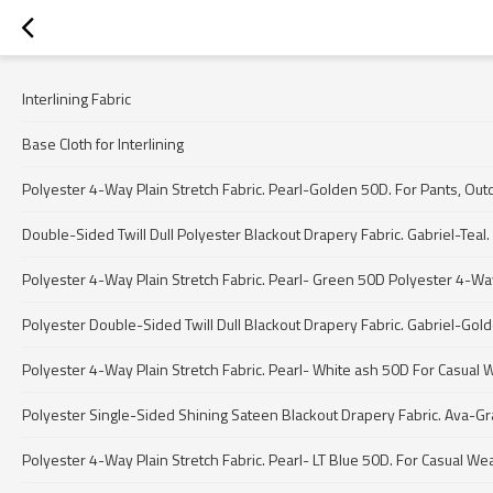
Interlining Fabric
Base Cloth for Interlining
Polyester 4-Way Plain Stretch Fabric. Pearl-Golden 50D. For Pants, Out
Double-Sided Twill Dull Polyester Blackout Drapery Fabric. Gabriel-Teal. 
Polyester 4-Way Plain Stretch Fabric. Pearl- Green 50D Polyester 4-Way 
Polyester Double-Sided Twill Dull Blackout Drapery Fabric. Gabriel-Gol
Polyester 4-Way Plain Stretch Fabric. Pearl- White ash 50D For Casual 
Polyester Single-Sided Shining Sateen Blackout Drapery Fabric. Ava-Gray
Polyester 4-Way Plain Stretch Fabric. Pearl- LT Blue 50D. For Casual We