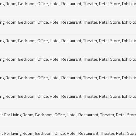
g Room, Bedroom, Office, Hotel, Restaurant, Theater, Retail Store, Exhibitio
g Room, Bedroom, Office, Hotel, Restaurant, Theater, Retail Store, Exhibitio
g Room, Bedroom, Office, Hotel, Restaurant, Theater, Retail Store, Exhibitio
g Room, Bedroom, Office, Hotel, Restaurant, Theater, Retail Store, Exhibitio
g Room, Bedroom, Office, Hotel, Restaurant, Theater, Retail Store, Exhibitio
g Room, Bedroom, Office, Hotel, Restaurant, Theater, Retail Store, Exhibitio
For Living Room, Bedroom, Office, Hotel, Restaurant, Theater, Retail Store, 
For Living Room, Bedroom, Office, Hotel, Restaurant, Theater, Retail Store, 