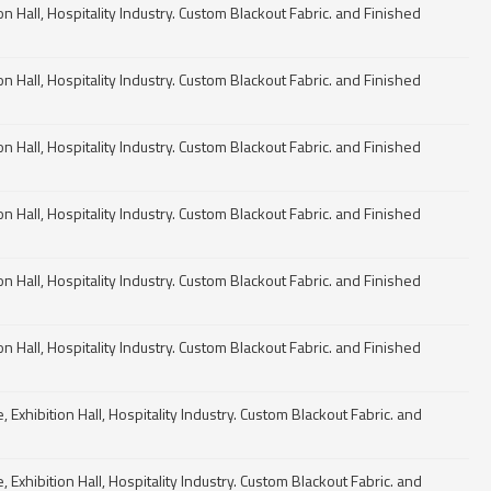
n Hall, Hospitality Industry. Custom Blackout Fabric. and Finished
n Hall, Hospitality Industry. Custom Blackout Fabric. and Finished
n Hall, Hospitality Industry. Custom Blackout Fabric. and Finished
n Hall, Hospitality Industry. Custom Blackout Fabric. and Finished
n Hall, Hospitality Industry. Custom Blackout Fabric. and Finished
n Hall, Hospitality Industry. Custom Blackout Fabric. and Finished
Exhibition Hall, Hospitality Industry. Custom Blackout Fabric. and
Exhibition Hall, Hospitality Industry. Custom Blackout Fabric. and