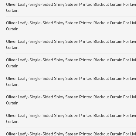
Oliver Leafy-Single-Sided Shiny Sateen Printed Blackout Curtain For Livin
Curtain.
Oliver Leafy-Single-Sided Shiny Sateen Printed Blackout Curtain For Livin
Curtain.
Oliver Leafy-Single-Sided Shiny Sateen Printed Blackout Curtain For Livin
Curtain.
Oliver Leafy-Single-Sided Shiny Sateen Printed Blackout Curtain For Livin
Curtain.
Oliver Leafy-Single-Sided Shiny Sateen Printed Blackout Curtain For Livin
Curtain.
Oliver Leafy-Single-Sided Shiny Sateen Printed Blackout Curtain For Livin
Curtain.
Oliver Leafy-Single-Sided Shiny Sateen Printed Blackout Curtain For Livin
Curtain.
Oliver Leafy-Single-Sided Shiny Sateen Printed Blackout Curtain For Livin