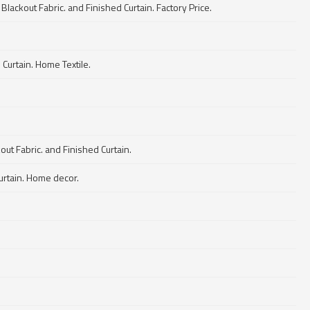
Blackout Fabric. and Finished Curtain. Factory Price.
Curtain. Home Textile.
ut Fabric. and Finished Curtain.
Curtain. Home decor.