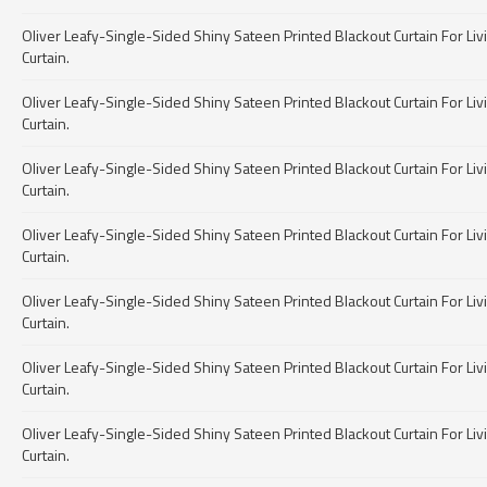
Oliver Leafy-Single-Sided Shiny Sateen Printed Blackout Curtain For Livin
Curtain.
Oliver Leafy-Single-Sided Shiny Sateen Printed Blackout Curtain For Livin
Curtain.
Oliver Leafy-Single-Sided Shiny Sateen Printed Blackout Curtain For Livin
Curtain.
Oliver Leafy-Single-Sided Shiny Sateen Printed Blackout Curtain For Livin
Curtain.
Oliver Leafy-Single-Sided Shiny Sateen Printed Blackout Curtain For Livin
Curtain.
Oliver Leafy-Single-Sided Shiny Sateen Printed Blackout Curtain For Livin
Curtain.
Oliver Leafy-Single-Sided Shiny Sateen Printed Blackout Curtain For Livin
Curtain.