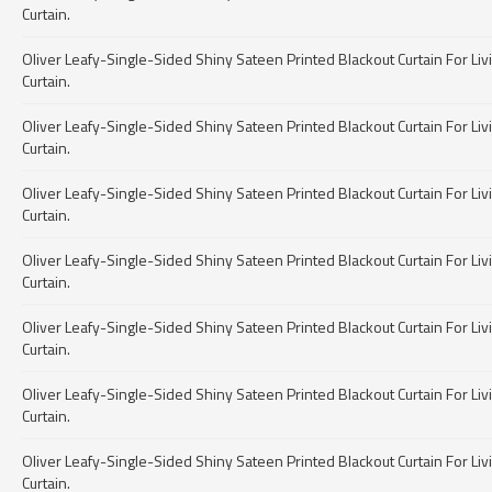
Curtain.
Oliver Leafy-Single-Sided Shiny Sateen Printed Blackout Curtain For Livin
Curtain.
Oliver Leafy-Single-Sided Shiny Sateen Printed Blackout Curtain For Livin
Curtain.
Oliver Leafy-Single-Sided Shiny Sateen Printed Blackout Curtain For Livin
Curtain.
Oliver Leafy-Single-Sided Shiny Sateen Printed Blackout Curtain For Livin
Curtain.
Oliver Leafy-Single-Sided Shiny Sateen Printed Blackout Curtain For Livin
Curtain.
Oliver Leafy-Single-Sided Shiny Sateen Printed Blackout Curtain For Livin
Curtain.
Oliver Leafy-Single-Sided Shiny Sateen Printed Blackout Curtain For Livin
Curtain.