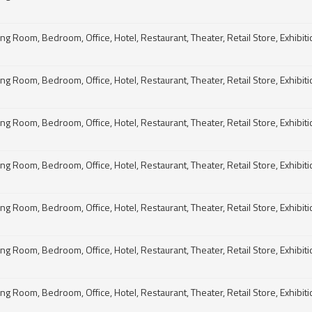
g Room, Bedroom, Office, Hotel, Restaurant, Theater, Retail Store, Exhibitio
g Room, Bedroom, Office, Hotel, Restaurant, Theater, Retail Store, Exhibitio
g Room, Bedroom, Office, Hotel, Restaurant, Theater, Retail Store, Exhibitio
g Room, Bedroom, Office, Hotel, Restaurant, Theater, Retail Store, Exhibitio
g Room, Bedroom, Office, Hotel, Restaurant, Theater, Retail Store, Exhibitio
g Room, Bedroom, Office, Hotel, Restaurant, Theater, Retail Store, Exhibitio
g Room, Bedroom, Office, Hotel, Restaurant, Theater, Retail Store, Exhibitio