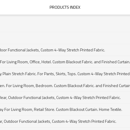
PRODUCTS INDEX
door Functional Jackets, Custom 4-Way Stretch Printed Fabric.
For Living Room, Office, Hotel. Custom Blackout Fabric. and Finished Curtain
Plain Stretch Fabric. For Pants, Skirts, Tops. Custom 4-Way Stretch Printed 
den. For Living Room, Bedroom. Custom Blackout Fabric. and Finished Curtain
Wear, Outdoor Functional Jackets, Custom 4-Way Stretch Printed Fabric.
 For Living Room, Retail Store. Custom Blackout Curtain. Home Textile.
ar, Outdoor Functional Jackets, Custom 4-Way Stretch Printed Fabric.