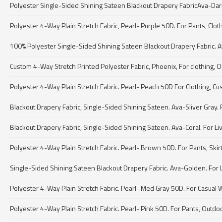
Polyester Single-Sided Shining Sateen Blackout Drapery FabricAva-Dark pur
Polyester 4-Way Plain Stretch Fabric, Pearl- Purple 50D. For Pants, Clot
100% Polyester Single-Sided Shining Sateen Blackout Drapery Fabric. A
Custom 4-Way Stretch Printed Polyester Fabric, Phoenix, For clothing, O
Polyester 4-Way Plain Stretch Fabric. Pearl- Peach 50D For Clothing, Cu
Blackout Drapery Fabric, Single-Sided Shining Sateen. Ava-Sliver Gray. 
Blackout Drapery Fabric, Single-Sided Shining Sateen. Ava-Coral. For Li
Polyester 4-Way Plain Stretch Fabric. Pearl- Brown 50D. For Pants, Skir
Single-Sided Shining Sateen Blackout Drapery Fabric. Ava-Golden. For Li
Polyester 4-Way Plain Stretch Fabric. Pearl- Med Gray 50D. For Casual 
Polyester 4-Way Plain Stretch Fabric. Pearl- Pink 50D. For Pants, Outdo