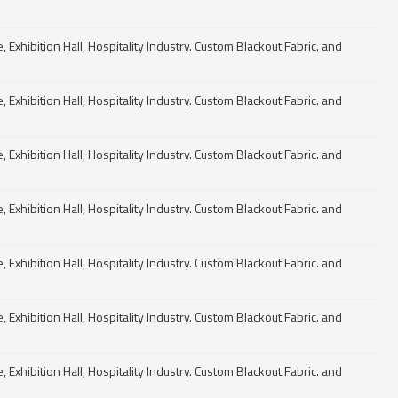
Exhibition Hall, Hospitality Industry. Custom Blackout Fabric. and
Exhibition Hall, Hospitality Industry. Custom Blackout Fabric. and
Exhibition Hall, Hospitality Industry. Custom Blackout Fabric. and
Exhibition Hall, Hospitality Industry. Custom Blackout Fabric. and
Exhibition Hall, Hospitality Industry. Custom Blackout Fabric. and
Exhibition Hall, Hospitality Industry. Custom Blackout Fabric. and
Exhibition Hall, Hospitality Industry. Custom Blackout Fabric. and