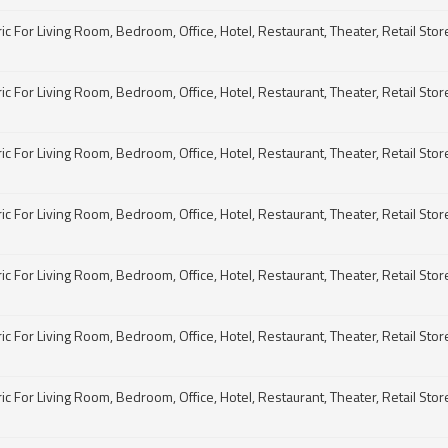
For Living Room, Bedroom, Office, Hotel, Restaurant, Theater, Retail Store, 
For Living Room, Bedroom, Office, Hotel, Restaurant, Theater, Retail Store, 
For Living Room, Bedroom, Office, Hotel, Restaurant, Theater, Retail Store, 
For Living Room, Bedroom, Office, Hotel, Restaurant, Theater, Retail Store, 
For Living Room, Bedroom, Office, Hotel, Restaurant, Theater, Retail Store, 
For Living Room, Bedroom, Office, Hotel, Restaurant, Theater, Retail Store, 
For Living Room, Bedroom, Office, Hotel, Restaurant, Theater, Retail Store, 