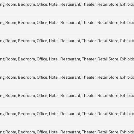
g Room, Bedroom, Office, Hotel, Restaurant, Theater, Retail Store, Exhibitio
g Room, Bedroom, Office, Hotel, Restaurant, Theater, Retail Store, Exhibitio
g Room, Bedroom, Office, Hotel, Restaurant, Theater, Retail Store, Exhibitio
g Room, Bedroom, Office, Hotel, Restaurant, Theater, Retail Store, Exhibitio
g Room, Bedroom, Office, Hotel, Restaurant, Theater, Retail Store, Exhibitio
g Room, Bedroom, Office, Hotel, Restaurant, Theater, Retail Store, Exhibitio
g Room, Bedroom, Office, Hotel, Restaurant, Theater, Retail Store, Exhibitio
g Room, Bedroom, Office, Hotel, Restaurant, Theater, Retail Store, Exhibitio