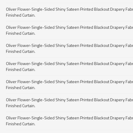
Oliver Flower-Single-Sided Shiny Sateen Printed Blackout Drapery Fabric 
Finished Curtain.
Oliver Flower-Single-Sided Shiny Sateen Printed Blackout Drapery Fabric 
Finished Curtain.
Oliver Flower-Single-Sided Shiny Sateen Printed Blackout Drapery Fabric 
Finished Curtain.
Oliver Flower-Single-Sided Shiny Sateen Printed Blackout Drapery Fabric 
Finished Curtain.
Oliver Flower-Single-Sided Shiny Sateen Printed Blackout Drapery Fabric 
Finished Curtain.
Oliver Flower-Single-Sided Shiny Sateen Printed Blackout Drapery Fabric 
Finished Curtain.
Oliver Flower-Single-Sided Shiny Sateen Printed Blackout Drapery Fabric 
Finished Curtain.