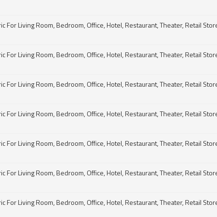
For Living Room, Bedroom, Office, Hotel, Restaurant, Theater, Retail Store, 
For Living Room, Bedroom, Office, Hotel, Restaurant, Theater, Retail Store, 
For Living Room, Bedroom, Office, Hotel, Restaurant, Theater, Retail Store, 
For Living Room, Bedroom, Office, Hotel, Restaurant, Theater, Retail Store, 
For Living Room, Bedroom, Office, Hotel, Restaurant, Theater, Retail Store, 
For Living Room, Bedroom, Office, Hotel, Restaurant, Theater, Retail Store, 
For Living Room, Bedroom, Office, Hotel, Restaurant, Theater, Retail Store, 