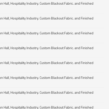
n Hall, Hospitality Industry. Custom Blackout Fabric. and Finished
n Hall, Hospitality Industry. Custom Blackout Fabric. and Finished
n Hall, Hospitality Industry. Custom Blackout Fabric. and Finished
n Hall, Hospitality Industry. Custom Blackout Fabric. and Finished
n Hall, Hospitality Industry. Custom Blackout Fabric. and Finished
n Hall, Hospitality Industry. Custom Blackout Fabric. and Finished
n Hall, Hospitality Industry. Custom Blackout Fabric. and Finished
n Hall, Hospitality Industry. Custom Blackout Fabric. and Finished