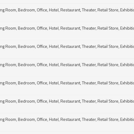
g Room, Bedroom, Office, Hotel, Restaurant, Theater, Retail Store, Exhibitio
g Room, Bedroom, Office, Hotel, Restaurant, Theater, Retail Store, Exhibitio
g Room, Bedroom, Office, Hotel, Restaurant, Theater, Retail Store, Exhibitio
g Room, Bedroom, Office, Hotel, Restaurant, Theater, Retail Store, Exhibitio
g Room, Bedroom, Office, Hotel, Restaurant, Theater, Retail Store, Exhibitio
g Room, Bedroom, Office, Hotel, Restaurant, Theater, Retail Store, Exhibitio
g Room, Bedroom, Office, Hotel, Restaurant, Theater, Retail Store, Exhibitio