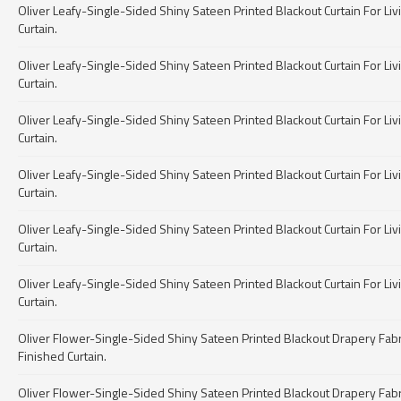
Oliver Leafy-Single-Sided Shiny Sateen Printed Blackout Curtain For Livin
Curtain.
Oliver Leafy-Single-Sided Shiny Sateen Printed Blackout Curtain For Livin
Curtain.
Oliver Leafy-Single-Sided Shiny Sateen Printed Blackout Curtain For Livin
Curtain.
Oliver Leafy-Single-Sided Shiny Sateen Printed Blackout Curtain For Livin
Curtain.
Oliver Leafy-Single-Sided Shiny Sateen Printed Blackout Curtain For Livin
Curtain.
Oliver Leafy-Single-Sided Shiny Sateen Printed Blackout Curtain For Livin
Curtain.
Oliver Flower-Single-Sided Shiny Sateen Printed Blackout Drapery Fabric 
Finished Curtain.
Oliver Flower-Single-Sided Shiny Sateen Printed Blackout Drapery Fabric 