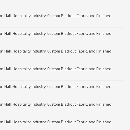
n Hall, Hospitality Industry. Custom Blackout Fabric. and Finished
n Hall, Hospitality Industry. Custom Blackout Fabric. and Finished
n Hall, Hospitality Industry. Custom Blackout Fabric. and Finished
n Hall, Hospitality Industry. Custom Blackout Fabric. and Finished
n Hall, Hospitality Industry. Custom Blackout Fabric. and Finished
n Hall, Hospitality Industry. Custom Blackout Fabric. and Finished
n Hall, Hospitality Industry. Custom Blackout Fabric. and Finished