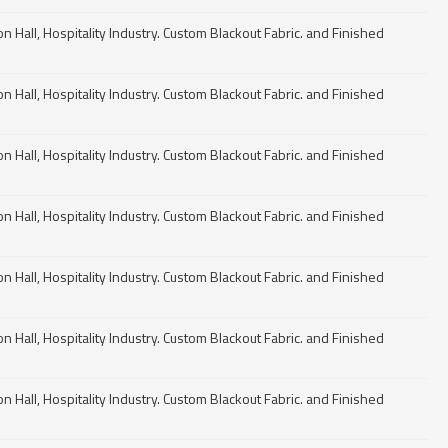
n Hall, Hospitality Industry. Custom Blackout Fabric. and Finished
n Hall, Hospitality Industry. Custom Blackout Fabric. and Finished
n Hall, Hospitality Industry. Custom Blackout Fabric. and Finished
n Hall, Hospitality Industry. Custom Blackout Fabric. and Finished
n Hall, Hospitality Industry. Custom Blackout Fabric. and Finished
n Hall, Hospitality Industry. Custom Blackout Fabric. and Finished
n Hall, Hospitality Industry. Custom Blackout Fabric. and Finished