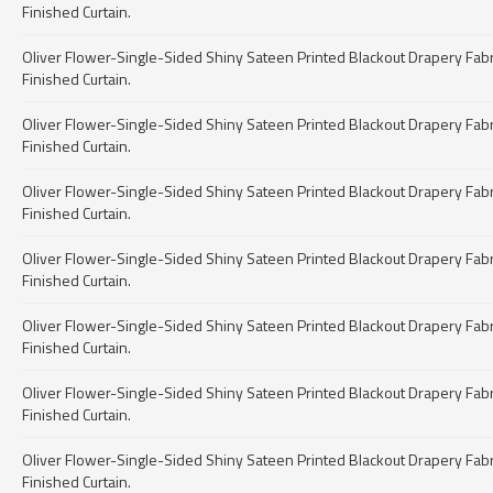
Finished Curtain.
Oliver Flower-Single-Sided Shiny Sateen Printed Blackout Drapery Fabric 
Finished Curtain.
Oliver Flower-Single-Sided Shiny Sateen Printed Blackout Drapery Fabric 
Finished Curtain.
Oliver Flower-Single-Sided Shiny Sateen Printed Blackout Drapery Fabric 
Finished Curtain.
Oliver Flower-Single-Sided Shiny Sateen Printed Blackout Drapery Fabric 
Finished Curtain.
Oliver Flower-Single-Sided Shiny Sateen Printed Blackout Drapery Fabric 
Finished Curtain.
Oliver Flower-Single-Sided Shiny Sateen Printed Blackout Drapery Fabric 
Finished Curtain.
Oliver Flower-Single-Sided Shiny Sateen Printed Blackout Drapery Fabric 
Finished Curtain.