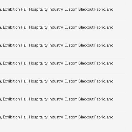
Exhibition Hall, Hospitality Industry. Custom Blackout Fabric. and
Exhibition Hall, Hospitality Industry. Custom Blackout Fabric. and
Exhibition Hall, Hospitality Industry. Custom Blackout Fabric. and
Exhibition Hall, Hospitality Industry. Custom Blackout Fabric. and
Exhibition Hall, Hospitality Industry. Custom Blackout Fabric. and
Exhibition Hall, Hospitality Industry. Custom Blackout Fabric. and
Exhibition Hall, Hospitality Industry. Custom Blackout Fabric. and