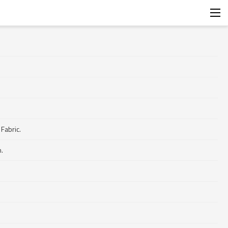
.
Fabric.
.